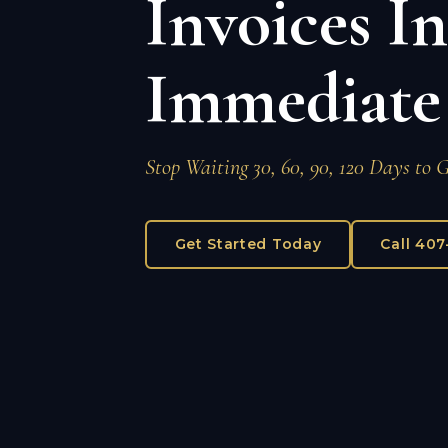
Invoices I
Immediate
Stop Waiting 30, 60, 90, 120 Days to 
Get Started Today
Call 40