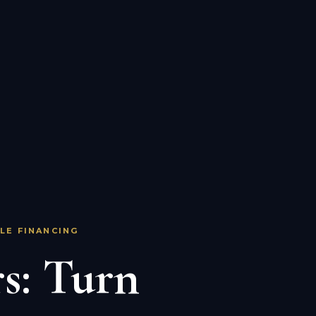
LE FINANCING
s: Turn