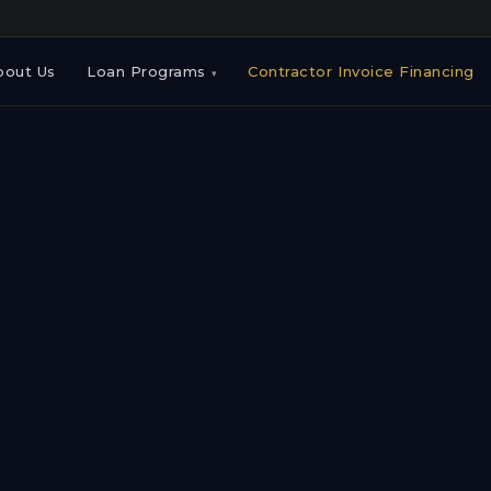
bout Us
Loan Programs
Contractor Invoice Financing