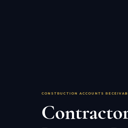
CONSTRUCTION ACCOUNTS RECEIVAB
Contractor