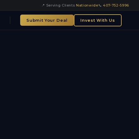
📍 Serving Clients
Nationwide
📞
407-752-5996
Submit Your Deal
Invest With Us