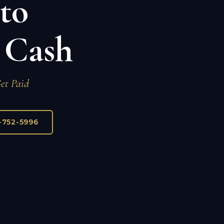
nto
 Cash
Get Paid
7-752-5996